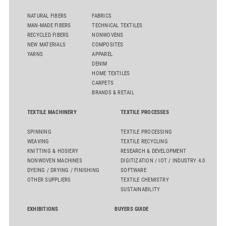
NATURAL FIBERS
FABRICS
MAN-MADE FIBERS
TECHNICAL TEXTILES
RECYCLED FIBERS
NONWOVENS
NEW MATERIALS
COMPOSITES
YARNS
APPAREL
DENIM
HOME TEXTILES
CARPETS
BRANDS & RETAIL
TEXTILE MACHINERY
TEXTILE PROCESSES
SPINNING
TEXTILE PROCESSING
WEAVING
TEXTILE RECYCLING
KNITTING & HOSIERY
RESEARCH & DEVELOPMENT
NONWOVEN MACHINES
DIGITIZATION / IOT / INDUSTRY 4.0
DYEING / DRYING / FINISHING
SOFTWARE
OTHER SUPPLIERS
TEXTILE CHEMISTRY
SUSTAINABILITY
EXHIBITIONS
BUYERS GUIDE