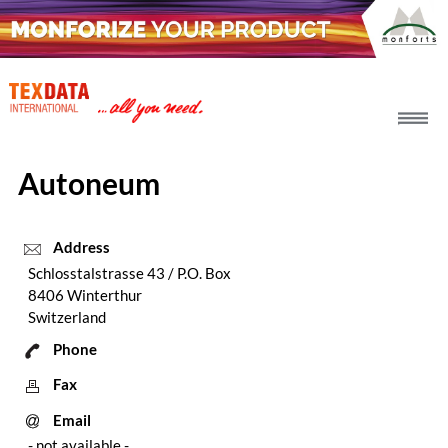
h_head.jpg[pageTeaserText]
Autoneum
Address
Schlosstalstrasse 43 / P.O. Box
8406 Winterthur
Switzerland
Phone
Fax
Email
- not available -