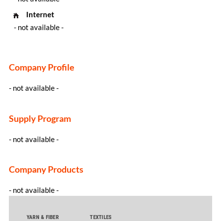
Internet
- not available -
Company Profile
- not available -
Supply Program
- not available -
Company Products
- not available -
YARN & FIBER
TEXTILES