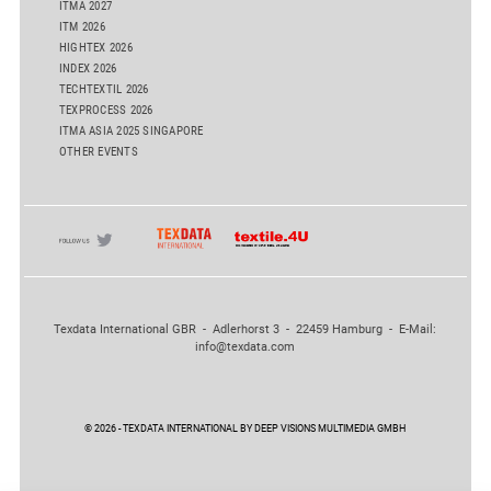
ITMA 2027
ITM 2026
HIGHTEX 2026
INDEX 2026
TECHTEXTIL 2026
TEXPROCESS 2026
ITMA ASIA 2025 SINGAPORE
OTHER EVENTS
Texdata International GBR - Adlerhorst 3 - 22459 Hamburg - E-Mail:
info@texdata.com
© 2026 - TEXDATA INTERNATIONAL BY DEEP VISIONS MULTIMEDIA GMBH