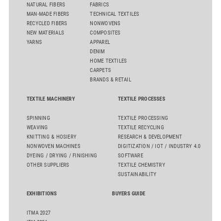
NATURAL FIBERS
FABRICS
MAN-MADE FIBERS
TECHNICAL TEXTILES
RECYCLED FIBERS
NONWOVENS
NEW MATERIALS
COMPOSITES
YARNS
APPAREL
DENIM
HOME TEXTILES
CARPETS
BRANDS & RETAIL
TEXTILE MACHINERY
TEXTILE PROCESSES
SPINNING
TEXTILE PROCESSING
WEAVING
TEXTILE RECYCLING
KNITTING & HOSIERY
RESEARCH & DEVELOPMENT
NONWOVEN MACHINES
DIGITIZATION / IOT / INDUSTRY 4.0
DYEING / DRYING / FINISHING
SOFTWARE
OTHER SUPPLIERS
TEXTILE CHEMISTRY
SUSTAINABILITY
EXHIBITIONS
BUYERS GUIDE
ITMA 2027