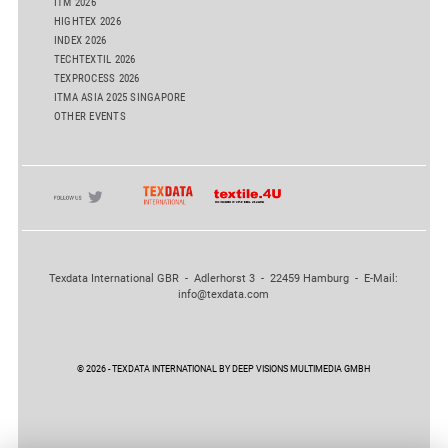
ITM 2026
HIGHTEX 2026
INDEX 2026
TECHTEXTIL 2026
TEXPROCESS 2026
ITMA ASIA 2025 SINGAPORE
OTHER EVENTS
Texdata International GBR - Adlerhorst 3 - 22459 Hamburg - E-Mail:
info@texdata.com
© 2026 - TEXDATA INTERNATIONAL BY DEEP VISIONS MULTIMEDIA GMBH