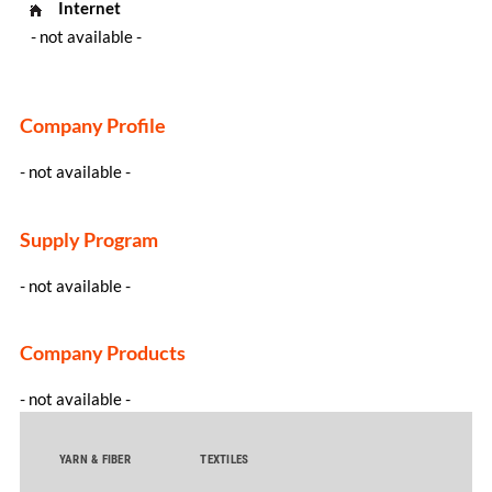
Internet
- not available -
Company Profile
- not available -
Supply Program
- not available -
Company Products
- not available -
YARN & FIBER
TEXTILES