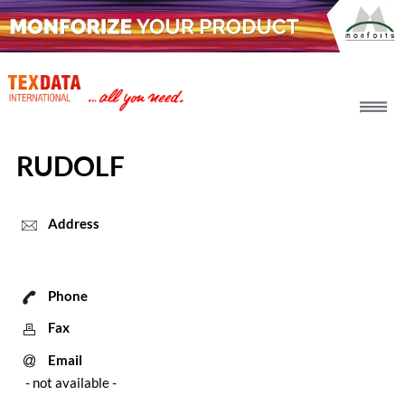
h_head.jpg[pageTeaserText]
RUDOLF
Address
Phone
Fax
Email
- not available -