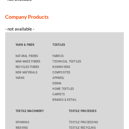
Company Products
- not available -
YARN & FIBER
TEXTILES
NATURAL FIBERS
FABRICS
MAN-MADE FIBERS
TECHNICAL TEXTILES
RECYCLED FIBERS
NONWOVENS
NEW MATERIALS
COMPOSITES
YARNS
APPAREL
DENIM
HOME TEXTILES
CARPETS
BRANDS & RETAIL
TEXTILE MACHINERY
TEXTILE PROCESSES
SPINNING
TEXTILE PROCESSING
WEAVING
TEXTILE RECYCLING