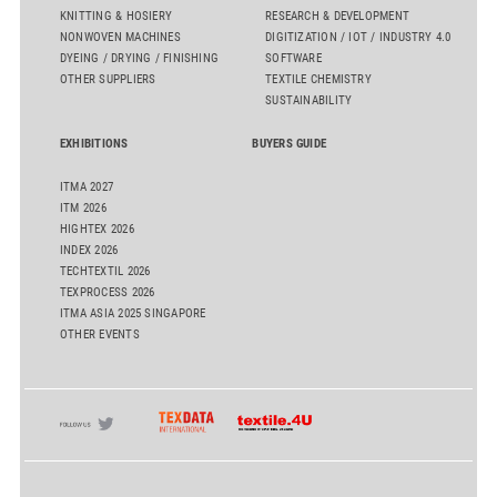
KNITTING & HOSIERY
RESEARCH & DEVELOPMENT
NONWOVEN MACHINES
DIGITIZATION / IOT / INDUSTRY 4.0
DYEING / DRYING / FINISHING
SOFTWARE
OTHER SUPPLIERS
TEXTILE CHEMISTRY
SUSTAINABILITY
EXHIBITIONS
BUYERS GUIDE
ITMA 2027
ITM 2026
HIGHTEX 2026
INDEX 2026
TECHTEXTIL 2026
TEXPROCESS 2026
ITMA ASIA 2025 SINGAPORE
OTHER EVENTS