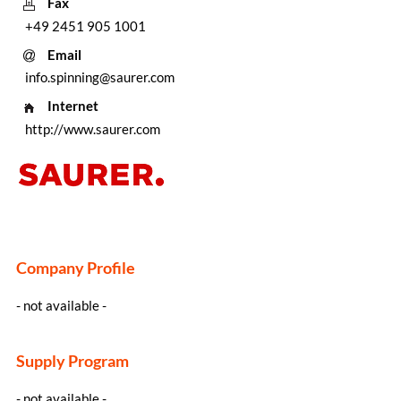
Fax
+49 2451 905 1001
Email
info.spinning@saurer.com
Internet
http://www.saurer.com
Company Profile
- not available -
Supply Program
- not available -