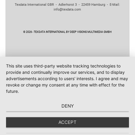
Texdata International GBR - Adlerhorst 3 - 22459 Hamburg - E-Mail:
info@texdata.com
© 2026 - TEXDATA INTERNATIONAL BY DEEP VISIONS MULTIMEDIA GMBH
This site uses third-party website tracking technologies to
provide and continually improve our services, and to display
advertisements according to users' interests. I agree and may
revoke or change my consent at any time with effect for the
future.
DENY
ACCEPT