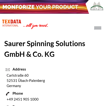
h_head.jpg[pageTeaserText]
Saurer Spinning Solutions
GmbH & Co. KG
Address
Carlstraße 60
52531 Übach-Palenberg
Germany
Phone
+49 2451 905 1000