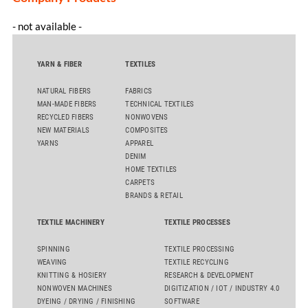
- not available -
YARN & FIBER
TEXTILES
NATURAL FIBERS
FABRICS
MAN-MADE FIBERS
TECHNICAL TEXTILES
RECYCLED FIBERS
NONWOVENS
NEW MATERIALS
COMPOSITES
YARNS
APPAREL
DENIM
HOME TEXTILES
CARPETS
BRANDS & RETAIL
TEXTILE MACHINERY
TEXTILE PROCESSES
SPINNING
TEXTILE PROCESSING
WEAVING
TEXTILE RECYCLING
KNITTING & HOSIERY
RESEARCH & DEVELOPMENT
NONWOVEN MACHINES
DIGITIZATION / IOT / INDUSTRY 4.0
DYEING / DRYING / FINISHING
SOFTWARE