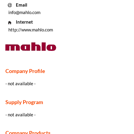
Email
info@mahlo.com
Internet
http://www.mahlo.com
Company Profile
- not available -
Supply Program
- not available -
Company Products