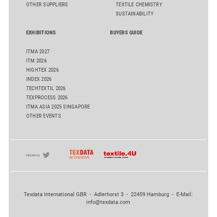
OTHER SUPPLIERS
TEXTILE CHEMISTRY
SUSTAINABILITY
EXHIBITIONS
BUYERS GUIDE
ITMA 2027
ITM 2026
HIGHTEX 2026
INDEX 2026
TECHTEXTIL 2026
TEXPROCESS 2026
ITMA ASIA 2025 SINGAPORE
OTHER EVENTS
Texdata International GBR - Adlerhorst 3 - 22459 Hamburg - E-Mail:
info@texdata.com