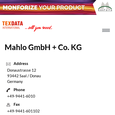
h_head.jpg[pageTeaserText]
Mahlo GmbH + Co. KG
Address
Donaustrasse 12
93442 Saal / Donau
Germany
Phone
+49-9441-6010
Fax
+49-9441-601102