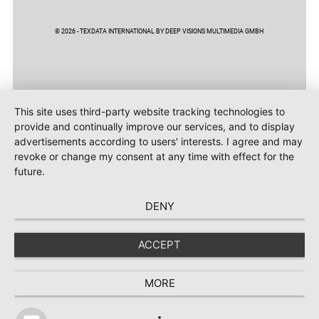
© 2026 - TEXDATA INTERNATIONAL BY DEEP VISIONS MULTIMEDIA GMBH
This site uses third-party website tracking technologies to
provide and continually improve our services, and to display
advertisements according to users' interests. I agree and may
revoke or change my consent at any time with effect for the
future.
DENY
ACCEPT
MORE