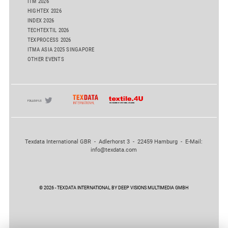
ITM 2026
HIGHTEX 2026
INDEX 2026
TECHTEXTIL 2026
TEXPROCESS 2026
ITMA ASIA 2025 SINGAPORE
OTHER EVENTS
Texdata International GBR - Adlerhorst 3 - 22459 Hamburg - E-Mail:
info@texdata.com
© 2026 - TEXDATA INTERNATIONAL BY DEEP VISIONS MULTIMEDIA GMBH