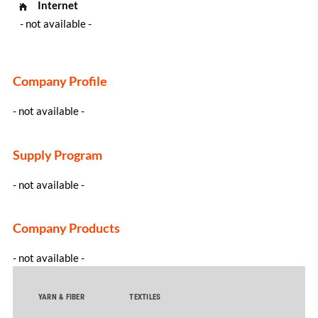
Internet
- not available -
Company Profile
- not available -
Supply Program
- not available -
Company Products
- not available -
YARN & FIBER
TEXTILES