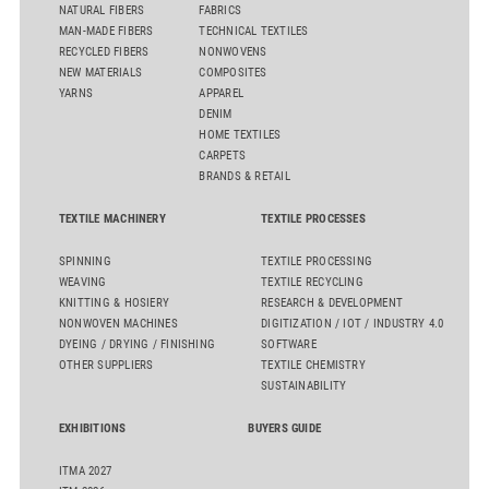
NATURAL FIBERS
FABRICS
MAN-MADE FIBERS
TECHNICAL TEXTILES
RECYCLED FIBERS
NONWOVENS
NEW MATERIALS
COMPOSITES
YARNS
APPAREL
DENIM
HOME TEXTILES
CARPETS
BRANDS & RETAIL
TEXTILE MACHINERY
TEXTILE PROCESSES
SPINNING
TEXTILE PROCESSING
WEAVING
TEXTILE RECYCLING
KNITTING & HOSIERY
RESEARCH & DEVELOPMENT
NONWOVEN MACHINES
DIGITIZATION / IOT / INDUSTRY 4.0
DYEING / DRYING / FINISHING
SOFTWARE
OTHER SUPPLIERS
TEXTILE CHEMISTRY
SUSTAINABILITY
EXHIBITIONS
BUYERS GUIDE
ITMA 2027