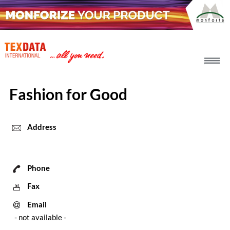
h_head.jpg[pageTeaserText]
Fashion for Good
Address
Phone
Fax
Email
- not available -