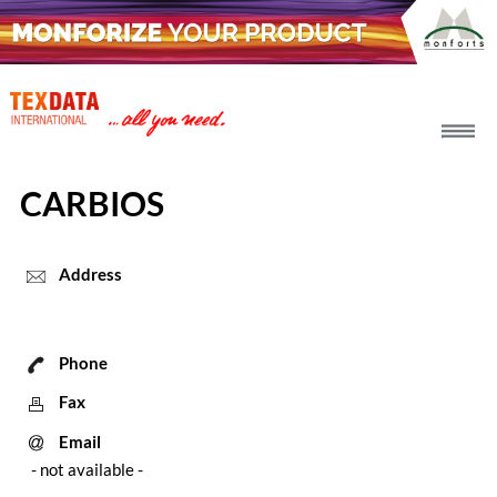
h_head.jpg[pageTeaserText]
CARBIOS
Address
Phone
Fax
Email
- not available -