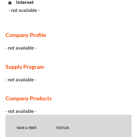
Internet
- not available -
Company Profile
- not available -
Supply Program
- not available -
Company Products
- not available -
YARN & FIBER
TEXTILES