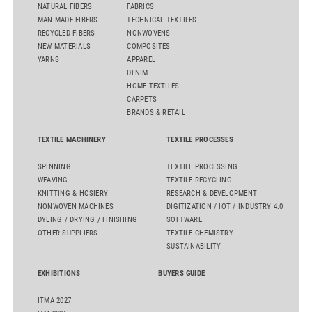
NATURAL FIBERS
FABRICS
MAN-MADE FIBERS
TECHNICAL TEXTILES
RECYCLED FIBERS
NONWOVENS
NEW MATERIALS
COMPOSITES
YARNS
APPAREL
DENIM
HOME TEXTILES
CARPETS
BRANDS & RETAIL
TEXTILE MACHINERY
TEXTILE PROCESSES
SPINNING
TEXTILE PROCESSING
WEAVING
TEXTILE RECYCLING
KNITTING & HOSIERY
RESEARCH & DEVELOPMENT
NONWOVEN MACHINES
DIGITIZATION / IOT / INDUSTRY 4.0
DYEING / DRYING / FINISHING
SOFTWARE
OTHER SUPPLIERS
TEXTILE CHEMISTRY
SUSTAINABILITY
EXHIBITIONS
BUYERS GUIDE
ITMA 2027