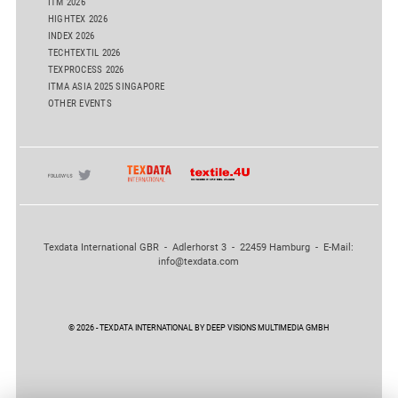
ITM 2026
HIGHTEX 2026
INDEX 2026
TECHTEXTIL 2026
TEXPROCESS 2026
ITMA ASIA 2025 SINGAPORE
OTHER EVENTS
Texdata International GBR - Adlerhorst 3 - 22459 Hamburg - E-Mail:
info@texdata.com
© 2026 - TEXDATA INTERNATIONAL BY DEEP VISIONS MULTIMEDIA GMBH