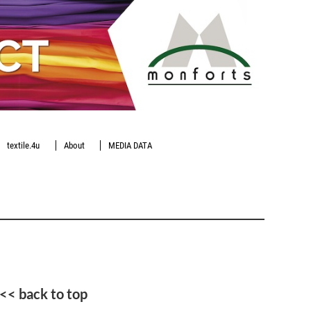
textile.4u
About
MEDIA DATA
<< back to top