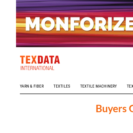
YARN & FIBER
TEXTILES
TEXTILE MACHINERY
TE
h_head.jpg[pageTeaserText]
Buyers 