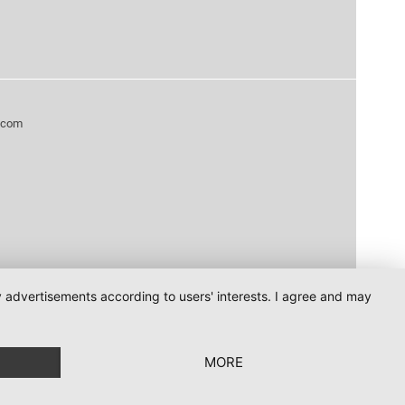
.com
ay advertisements according to users' interests. I agree and may
MORE