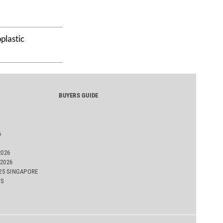
plastic
BUYERS GUIDE
6
2026
2026
025 SINGAPORE
TS