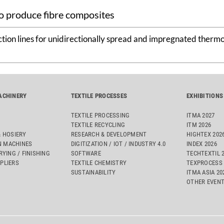
o produce fibre composites
tion lines for unidirectionally spread and impregnated thermo
ACHINERY
TEXTILE PROCESSES
EXHIBITIONS
TEXTILE PROCESSING
ITMA 2027
TEXTILE RECYCLING
ITM 2026
& HOSIERY
RESEARCH & DEVELOPMENT
HIGHTEX 202
 MACHINES
DIGITIZATION / IOT / INDUSTRY 4.0
INDEX 2026
RYING / FINISHING
SOFTWARE
TECHTEXTIL 
PLIERS
TEXTILE CHEMISTRY
TEXPROCESS 
SUSTAINABILITY
ITMA ASIA 2
OTHER EVEN