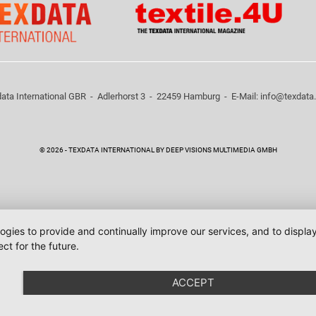
ata International GBR - Adlerhorst 3 - 22459 Hamburg - E-Mail:
info@texdata
© 2026 - TEXDATA INTERNATIONAL BY DEEP VISIONS MULTIMEDIA GMBH
logies to provide and continually improve our services, and to displ
ct for the future.
ACCEPT