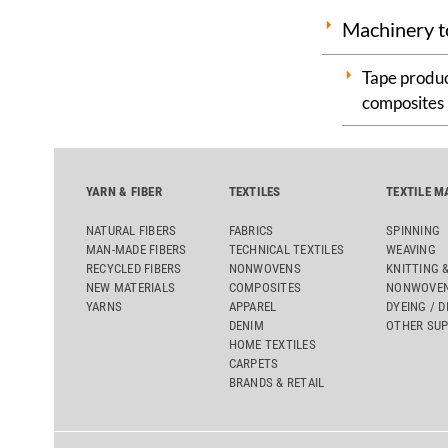
Machinery t
Tape produc
composites
YARN & FIBER
TEXTILES
TEXTILE M
NATURAL FIBERS
FABRICS
SPINNING
MAN-MADE FIBERS
TECHNICAL TEXTILES
WEAVING
RECYCLED FIBERS
NONWOVENS
KNITTING 
NEW MATERIALS
COMPOSITES
NONWOVEN
YARNS
APPAREL
DYEING / D
DENIM
OTHER SUP
HOME TEXTILES
CARPETS
BRANDS & RETAIL