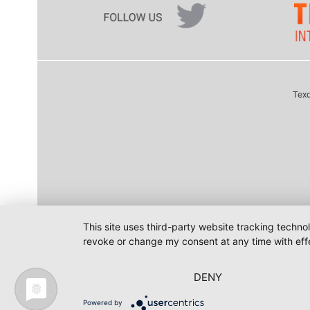
Texd
This site uses third-party website tracking techno
revoke or change my consent at any time with effe
DENY
Powered by