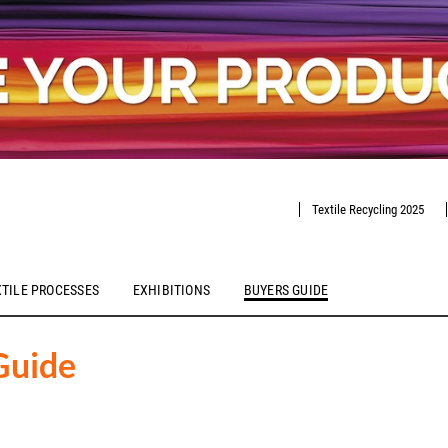
Textile Recycling 2025
XTILE PROCESSES
EXHIBITIONS
BUYERS GUIDE
Guide