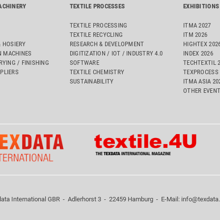
ACHINERY
TEXTILE PROCESSES
EXHIBITIONS
TEXTILE PROCESSING
ITMA 2027
TEXTILE RECYCLING
ITM 2026
& HOSIERY
RESEARCH & DEVELOPMENT
HIGHTEX 202
 MACHINES
DIGITIZATION / IOT / INDUSTRY 4.0
INDEX 2026
RYING / FINISHING
SOFTWARE
TECHTEXTIL 
PLIERS
TEXTILE CHEMISTRY
TEXPROCESS 
SUSTAINABILITY
ITMA ASIA 2
OTHER EVEN
ata International GBR - Adlerhorst 3 - 22459 Hamburg - E-Mail:
info@texdata