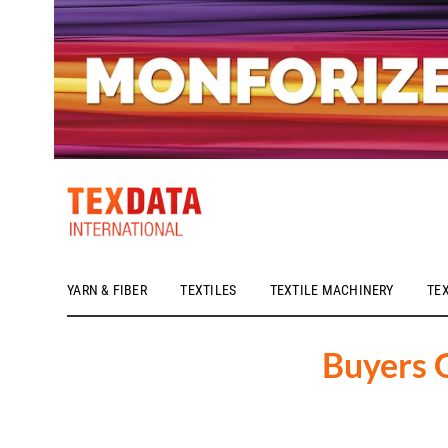
YARN & FIBER
TEXTILES
TEXTILE MACHINERY
TE
h_head.jpg[pageTeaserText]
Buyers 