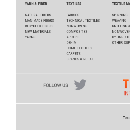
YARN & FIBER
TEXTILES
TEXTILE M
NATURAL FIBERS
FABRICS
SPINNING
MAN-MADE FIBERS
TECHNICAL TEXTILES
WEAVING
RECYCLED FIBERS
NONWOVENS
KNITTING 
NEW MATERIALS
COMPOSITES
NONWOVEN
YARNS
APPAREL
DYEING / D
DENIM
OTHER SUP
HOME TEXTILES
CARPETS
BRANDS & RETAIL
Texd