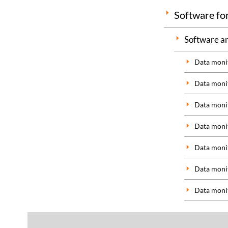
Software for
Software an
Data monit
Data monit
Data monit
Data monit
Data monit
Data monit
Data monit