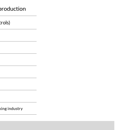
 production
rols)
king industry