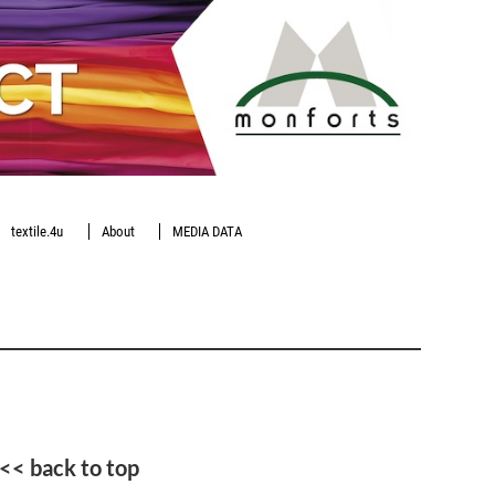
textile.4u
About
MEDIA DATA
<< back to top