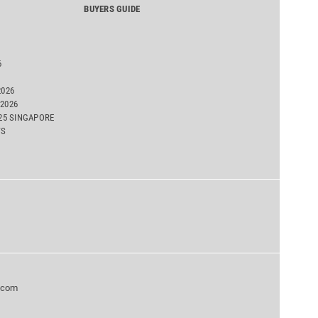
BUYERS GUIDE
6
2026
2026
025 SINGAPORE
TS
.com