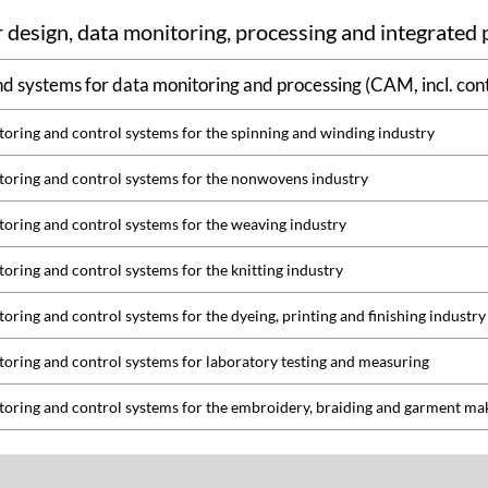
 design, data monitoring, processing and integrated
d systems for data monitoring and processing (CAM, incl. cont
oring and control systems for the spinning and winding industry
oring and control systems for the nonwovens industry
oring and control systems for the weaving industry
oring and control systems for the knitting industry
oring and control systems for the dyeing, printing and finishing industry
oring and control systems for laboratory testing and measuring
oring and control systems for the embroidery, braiding and garment ma