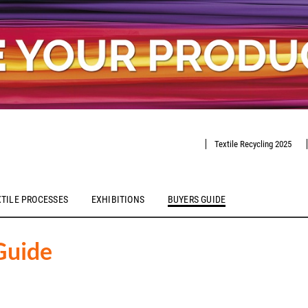
Textile Recycling 2025
XTILE PROCESSES
EXHIBITIONS
BUYERS GUIDE
Guide