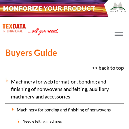
h_head.jpg[pageTeaserText]
Buyers Guide
<< back to top
Machinery for web formation, bonding and
finishing of nonwovens and felting, auxiliary
machinery and accessories
Machinery for bonding and finishing of nonwovens
Needle felting machines