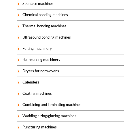
Spunlace machines
Chemical bonding machines
Thermal bonding machines
Ultrasound bonding machines
Felting machinery
Hat-making machinery
Dryers for nonwovens
Calenders
Coating machines
Combining and laminating machines
Wadding sizing/glueing machines
Puncturing machines