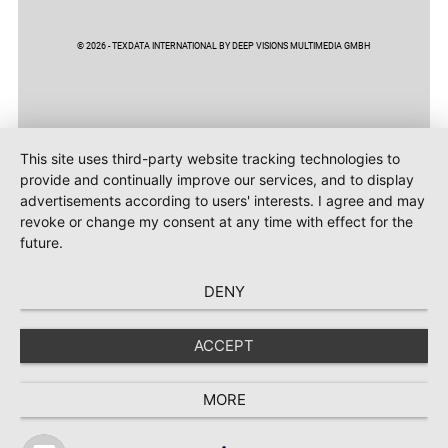
© 2026 - TEXDATA INTERNATIONAL BY DEEP VISIONS MULTIMEDIA GMBH
This site uses third-party website tracking technologies to
provide and continually improve our services, and to display
advertisements according to users' interests. I agree and may
revoke or change my consent at any time with effect for the
future.
DENY
ACCEPT
MORE