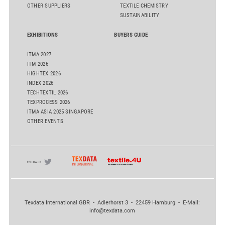
OTHER SUPPLIERS
TEXTILE CHEMISTRY
SUSTAINABILITY
EXHIBITIONS
BUYERS GUIDE
ITMA 2027
ITM 2026
HIGHTEX 2026
INDEX 2026
TECHTEXTIL 2026
TEXPROCESS 2026
ITMA ASIA 2025 SINGAPORE
OTHER EVENTS
Texdata International GBR - Adlerhorst 3 - 22459 Hamburg - E-Mail:
info@texdata.com