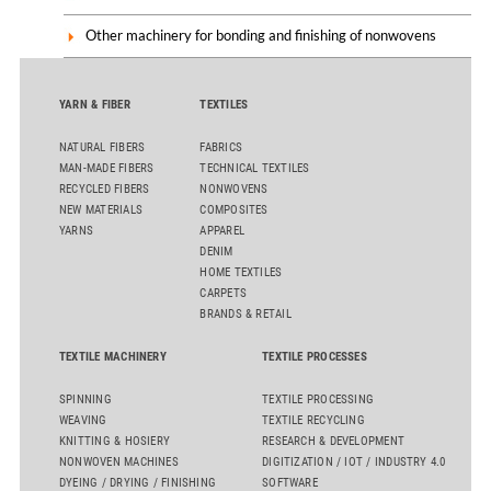
Other machinery for bonding and finishing of nonwovens
YARN & FIBER
TEXTILES
NATURAL FIBERS
FABRICS
MAN-MADE FIBERS
TECHNICAL TEXTILES
RECYCLED FIBERS
NONWOVENS
NEW MATERIALS
COMPOSITES
YARNS
APPAREL
DENIM
HOME TEXTILES
CARPETS
BRANDS & RETAIL
TEXTILE MACHINERY
TEXTILE PROCESSES
SPINNING
TEXTILE PROCESSING
WEAVING
TEXTILE RECYCLING
KNITTING & HOSIERY
RESEARCH & DEVELOPMENT
NONWOVEN MACHINES
DIGITIZATION / IOT / INDUSTRY 4.0
DYEING / DRYING / FINISHING
SOFTWARE