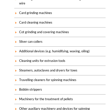
wire
Card grinding machines
Card cleaning machines
Cot grinding and covering machines
Sliver can coilers
Additional devices (e.g. humidifying, waxing, oiling)
Cleaning units for extrusion tools
Steamers, autoclaves and dryers for tows
Travelling cleaners for spinning machines
Bobbin strippers
Machinery for the treatment of pellets
Other auxiliary machinery and devices for spinning