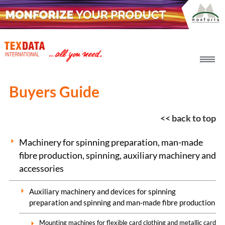
h_head.jpg[pageTeaserText]
Buyers Guide
<< back to top
Machinery for spinning preparation, man-made
fibre production, spinning, auxiliary machinery and
accessories
Auxiliary machinery and devices for spinning
preparation and spinning and man-made fibre production
Mounting machines for flexible card clothing and metallic card