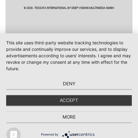
© 2026 - TEXDATA INTERNATIONAL BY DEEP VISIONS MULTIMEDIA GMBH
This site uses third-party website tracking technologies to
provide and continually improve our services, and to display
advertisements according to users' interests. I agree and may
revoke or change my consent at any time with effect for the
future.
DENY
ACCEPT
MORE
Powered by