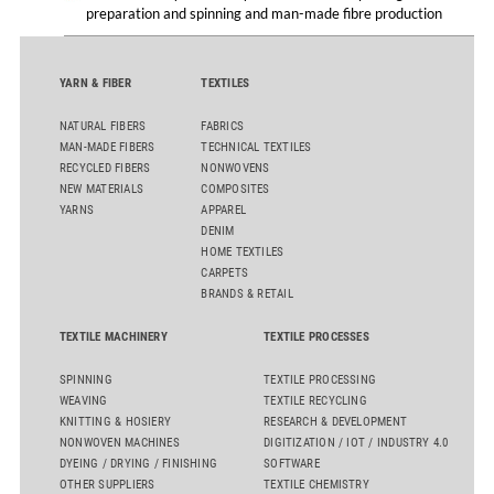
preparation and spinning and man-made fibre production
YARN & FIBER
TEXTILES
NATURAL FIBERS
FABRICS
MAN-MADE FIBERS
TECHNICAL TEXTILES
RECYCLED FIBERS
NONWOVENS
NEW MATERIALS
COMPOSITES
YARNS
APPAREL
DENIM
HOME TEXTILES
CARPETS
BRANDS & RETAIL
TEXTILE MACHINERY
TEXTILE PROCESSES
SPINNING
TEXTILE PROCESSING
WEAVING
TEXTILE RECYCLING
KNITTING & HOSIERY
RESEARCH & DEVELOPMENT
NONWOVEN MACHINES
DIGITIZATION / IOT / INDUSTRY 4.0
DYEING / DRYING / FINISHING
SOFTWARE
OTHER SUPPLIERS
TEXTILE CHEMISTRY