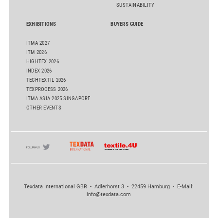
SUSTAINABILITY
EXHIBITIONS
BUYERS GUIDE
ITMA 2027
ITM 2026
HIGHTEX 2026
INDEX 2026
TECHTEXTIL 2026
TEXPROCESS 2026
ITMA ASIA 2025 SINGAPORE
OTHER EVENTS
Texdata International GBR - Adlerhorst 3 - 22459 Hamburg - E-Mail:
info@texdata.com