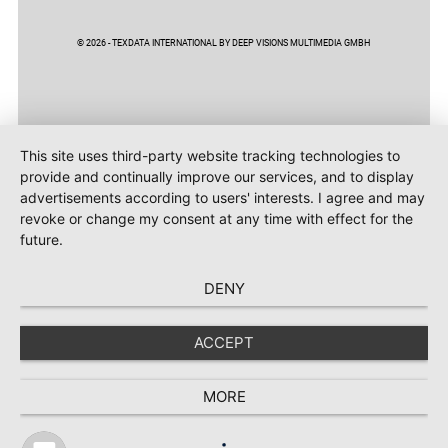
© 2026 - TEXDATA INTERNATIONAL BY DEEP VISIONS MULTIMEDIA GMBH
This site uses third-party website tracking technologies to
provide and continually improve our services, and to display
advertisements according to users' interests. I agree and may
revoke or change my consent at any time with effect for the
future.
DENY
ACCEPT
MORE