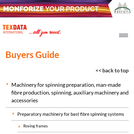
h_head.jpg[pageTeaserText]
Buyers Guide
<< back to top
Machinery for spinning preparation, man-made
fibre production, spinning, auxiliary machinery and
accessories
Preparatory machinery for bast fibre spinning systems
Roving frames