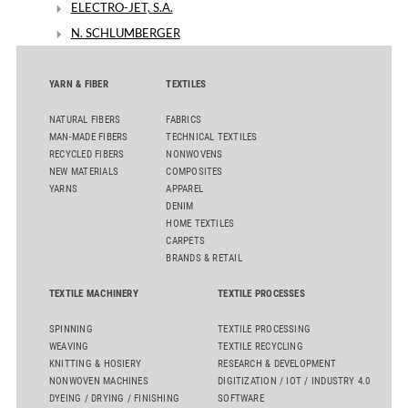
ELECTRO-JET, S.A.
N. SCHLUMBERGER
YARN & FIBER
TEXTILES
NATURAL FIBERS
FABRICS
MAN-MADE FIBERS
TECHNICAL TEXTILES
RECYCLED FIBERS
NONWOVENS
NEW MATERIALS
COMPOSITES
YARNS
APPAREL
DENIM
HOME TEXTILES
CARPETS
BRANDS & RETAIL
TEXTILE MACHINERY
TEXTILE PROCESSES
SPINNING
TEXTILE PROCESSING
WEAVING
TEXTILE RECYCLING
KNITTING & HOSIERY
RESEARCH & DEVELOPMENT
NONWOVEN MACHINES
DIGITIZATION / IOT / INDUSTRY 4.0
DYEING / DRYING / FINISHING
SOFTWARE