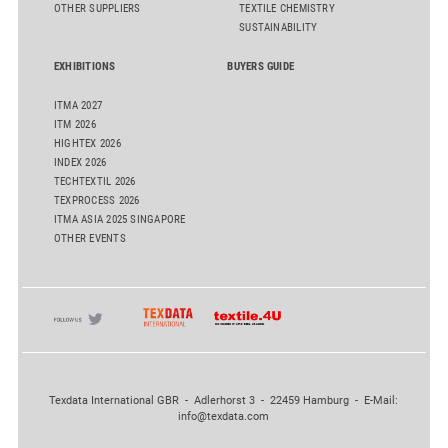
OTHER SUPPLIERS
TEXTILE CHEMISTRY
SUSTAINABILITY
EXHIBITIONS
BUYERS GUIDE
ITMA 2027
ITM 2026
HIGHTEX 2026
INDEX 2026
TECHTEXTIL 2026
TEXPROCESS 2026
ITMA ASIA 2025 SINGAPORE
OTHER EVENTS
Texdata International GBR - Adlerhorst 3 - 22459 Hamburg - E-Mail:
info@texdata.com